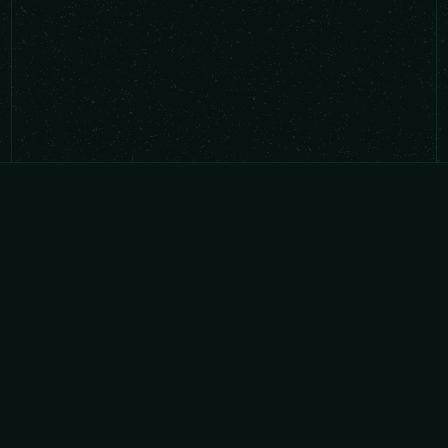
We invest in audacious founders building
mission-critical capabilities across AI, deep
tech, software infrastructure, and cybersecurity.
ABOUT
CONNECT