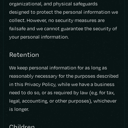
organizational, and physical safeguards
designed to protect the personal information we
collect. However, no security measures are
failsafe and we cannot guarantee the security of
your personal information.
Retention
We keep personal information for as long as
reasonably necessary for the purposes described
in this Privacy Policy, while we have a business
need to do so, or as required by law (e.g. for tax,
legal, accounting, or other purposes), whichever
is longer.
Children