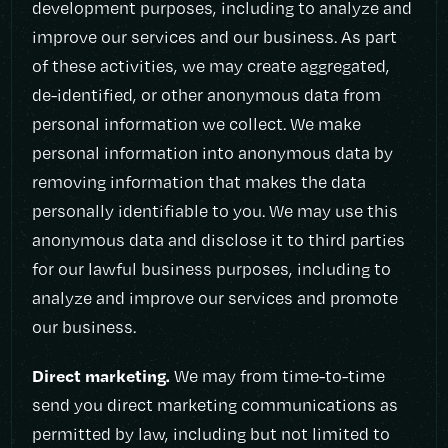
development purposes, including to analyze and
improve our services and our business. As part
of these activities, we may create aggregated,
de-identified, or other anonymous data from
personal information we collect. We make
personal information into anonymous data by
removing information that makes the data
personally identifiable to you. We may use this
anonymous data and disclose it to third parties
for our lawful business purposes, including to
analyze and improve our services and promote
our business.
Direct marketing.
We may from time-to-time
send you direct marketing communications as
permitted by law, including but not limited to