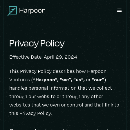
Privacy Policy
Effective Date: April 29, 2024
This Privacy Policy describes how Harpoon
“Harpoon”, “we”, “us”,
“our”
Ventures (
or
)
handles personal information that we collect
through our website or through any other
websites that we own or control and that link to
this Privacy Policy.