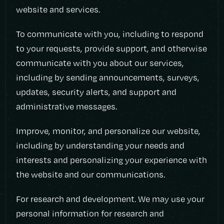
website and services.
To communicate with you, including to respond
to your requests, provide support, and otherwise
communicate with you about our services,
including by sending announcements, surveys,
updates, security alerts, and support and
administrative messages.
Improve, monitor, and personalize our website,
including by understanding your needs and
interests and personalizing your experience with
the website and our communications.
For research and development. We may use your
personal information for research and