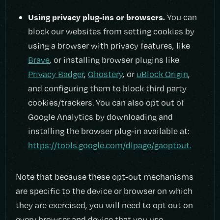
Using privacy plug-ins or browsers.
You can
block our websites from setting cookies by
using a browser with privacy features, like
Brave
, or installing browser plugins like
Privacy Badger
,
Ghostery
, or
uBlock Origin
,
and configuring them to block third party
cookies/trackers. You can also opt out of
Google Analytics by downloading and
installing the browser plug-in available at:
https://tools.google.com/dlpage/gaoptout.
Note that because these opt-out mechanisms
are specific to the device or browser on which
they are exercised, you will need to opt out on
every browser and device that you use.