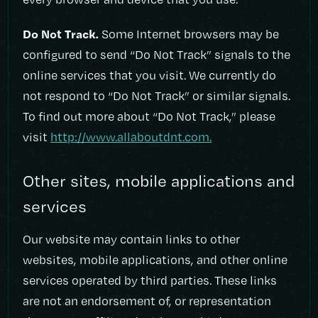
Do Not Track.
Some Internet browsers may be
configured to send “Do Not Track” signals to the
online services that you visit. We currently do
not respond to “Do Not Track” or similar signals.
To find out more about “Do Not Track,” please
visit
http://www.allaboutdnt.com.
Other sites, mobile applications and
services
Our website may contain links to other
websites, mobile applications, and other online
services operated by third parties. These links
are not an endorsement of, or representation