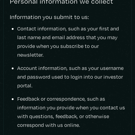
Personal information we collect
Information you submit to us:
Contact information, such as your first and
last name and email address that you may
provide when you subscribe to our
newsletter.
Account information, such as your username
and password used to login into our investor
portal.
Feedback or correspondence, such as
information you provide when you contact us
with questions, feedback, or otherwise
correspond with us online.