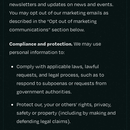
newsletters and updates on news and events.
You may opt out of our marketing emails as
described in the “Opt out of marketing
communications” section below.
Compliance and protection.
We may use
personal information to:
Comply with applicable laws, lawful
requests, and legal process, such as to
respond to subpoenas or requests from
government authorities.
Protect our, your or others’ rights, privacy,
safety or property (including by making and
defending legal claims).