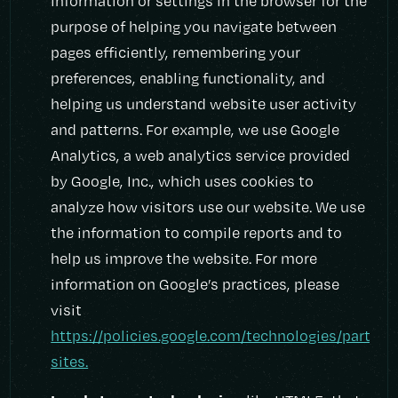
information or settings in the browser for the
purpose of helping you navigate between
pages efficiently, remembering your
preferences, enabling functionality, and
helping us understand website user activity
and patterns. For example, we use Google
Analytics, a web analytics service provided
by Google, Inc., which uses cookies to
analyze how visitors use our website. We use
the information to compile reports and to
help us improve the website. For more
information on Google’s practices, please
visit
https://policies.google.com/technologies/partner
sites.