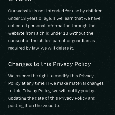
Our website is not intended for use by children
under 13 years of age. If we learn that we have
collected personal information through the
website from a child under 13 without the
consent of the child’s parent or guardian as
required by law, we will delete it.
Changes to this Privacy Policy
We reserve the right to modify this Privacy
Policy at any time. If we make material changes
to this Privacy Policy, we will notify you by
updating the date of this Privacy Policy and
posting it on the website.