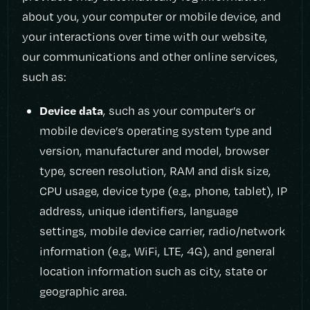
about you, your computer or mobile device, and
your interactions over time with our website,
our communications and other online services,
such as:
Device data
, such as your computer’s or
mobile device’s operating system type and
version, manufacturer and model, browser
type, screen resolution, RAM and disk size,
CPU usage, device type (e.g., phone, tablet), IP
address, unique identifiers, language
settings, mobile device carrier, radio/network
information (e.g., WiFi, LTE, 4G), and general
location information such as city, state or
geographic area.