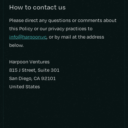
How to contact us
Please direct any questions or comments about
this Policy or our privacy practices to
info@harpoon.vc
, or by mail at the address
below.
Harpoon Ventures
815 J Street, Suite 301
San Diego, CA 92101
United States