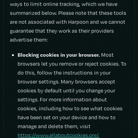
ways to limit online tracking, which we have
summarized below. Please note that these tools
are not associated with Harpoon and we cannot
guarantee that they work as their providers
advertise them:
Blocking cookies in your browser.
Most
browsers let you remove or reject cookies. To
do this, follow the instructions in your
browser settings. Many browsers accept
cookies by default until you change your
settings. For more information about
cookies, including how to see what cookies
have been set on your device and how to
manage and delete them, visit
https://www.allaboutcookies.org/.