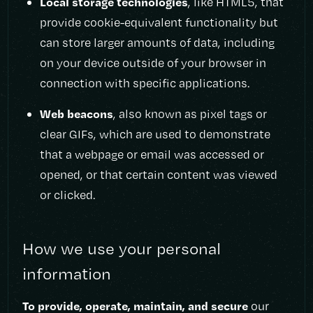
Local storage technologies
, like HTML5, that
provide cookie-equivalent functionality but
can store larger amounts of data, including
on your device outside of your browser in
connection with specific applications.
Web beacons
, also known as pixel tags or
clear GIFs, which are used to demonstrate
that a webpage or email was accessed or
opened, or that certain content was viewed
or clicked.
How we use your personal
information
To provide, operate, maintain, and secure
our