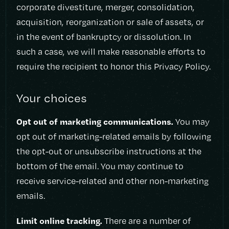
corporate divestiture, merger, consolidation,
acquisition, reorganization or sale of assets, or
in the event of bankruptcy or dissolution. In
such a case, we will make reasonable efforts to
require the recipient to honor this Privacy Policy.
Your choices
Opt out of marketing communications.
You may
opt out of marketing-related emails by following
the opt-out or unsubscribe instructions at the
bottom of the email. You may continue to
receive service-related and other non-marketing
emails.
Limit online tracking.
There are a number of