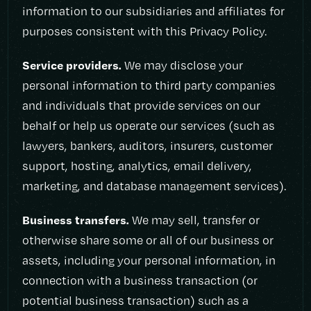
information to our subsidiaries and affiliates for
purposes consistent with this Privacy Policy.
Service providers.
We may disclose your
personal information to third party companies
and individuals that provide services on our
behalf or help us operate our services (such as
lawyers, bankers, auditors, insurers, customer
support, hosting, analytics, email delivery,
marketing, and database management services).
Business transfers.
We may sell, transfer or
otherwise share some or all of our business or
assets, including your personal information, in
connection with a business transaction (or
potential business transaction) such as a