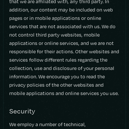
that we are affiliated with, any third party. In
addition, our content may be included on web
pages or in mobile applications or online
services that are not associated with us. We do
not control third party websites, mobile
applications or online services, and we are not
responsible for their actions. Other websites and
services follow different rules regarding the
collection, use and disclosure of your personal
information. We encourage you to read the
privacy policies of the other websites and
mobile applications and online services you use.
Security
We employ a number of technical,