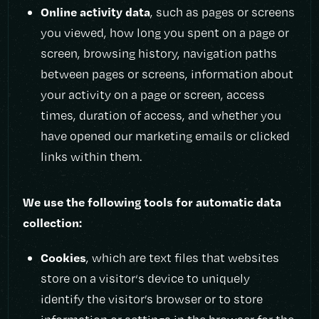
Online activity data
, such as pages or screens
you viewed, how long you spent on a page or
screen, browsing history, navigation paths
between pages or screens, information about
your activity on a page or screen, access
times, duration of access, and whether you
have opened our marketing emails or clicked
links within them.
We use the following tools for automatic data
collection:
Cookies
, which are text files that websites
store on a visitor‘s device to uniquely
identify the visitor’s browser or to store