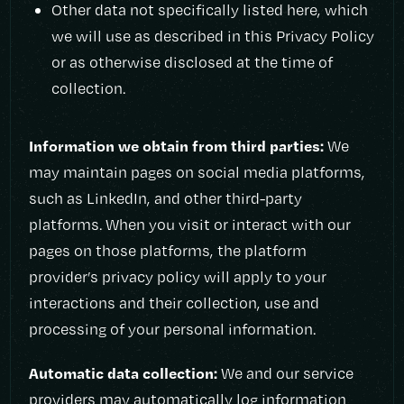
Other data not specifically listed here, which
we will use as described in this Privacy Policy
or as otherwise disclosed at the time of
collection.
Information we obtain from third parties:
We
may maintain pages on social media platforms,
such as LinkedIn, and other third-party
platforms. When you visit or interact with our
pages on those platforms, the platform
provider’s privacy policy will apply to your
interactions and their collection, use and
processing of your personal information.
Automatic data collection:
We and our service
providers may automatically log information