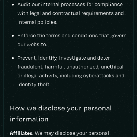
Audit our internal processes for compliance
with legal and contractual requirements and
internal policies.
Enforce the terms and conditions that govern
our website.
Prevent, identify, investigate and deter
fraudulent, harmful, unauthorized, unethical
or illegal activity, including cyberattacks and
identity theft.
How we disclose your personal
information
Affiliates.
We may disclose your personal