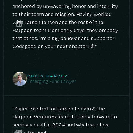
anchored by unwavering honor and integrity
to their team and mission. Having worked
with Larsen Jensen and the rest of the
Harpoon team from early days, they embody
that ethos. I'm a big believer and supporter.
Godspeed on your next chapter! ⚓️"
CHRIS HARVEY
Emerging Fund Lawyer
"Super excited for Larsen Jensen & the
Harpoon Ventures team. Looking forward to
seeing you all in 2024 and whatever lies
ahead for you!"