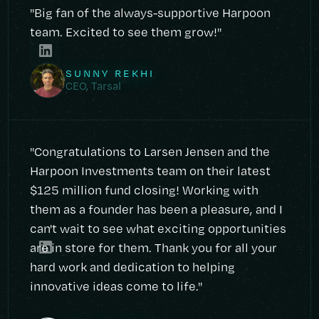
"Big fan of the always-supportive Harpoon
team. Excited to see them grow!"
SUNNY REKHI
CEO, Tarsal
"Congratulations to Larsen Jensen and the
Harpoon Investments team on their latest
$125 million fund closing! Working with
them as a founder has been a pleasure, and I
can't wait to see what exciting opportunities
are in store for them. Thank you for all your
hard work and dedication to helping
innovative ideas come to life."