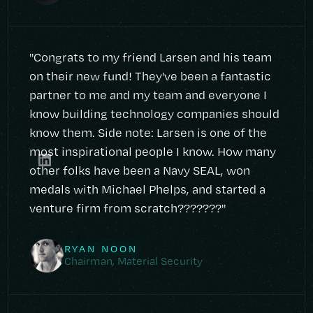
"Congrats to my friend Larsen and his team
on their new fund! They've been a fantastic
partner to me and my team and everyone I
know building technology companies should
know them. Side note: Larsen is one of the
most inspirational people I know. How many
other folks have been a Navy SEAL, won
medals with Michael Phelps, and started a
venture firm from scratch???????"
RYAN NOON
Chairman, Material Security