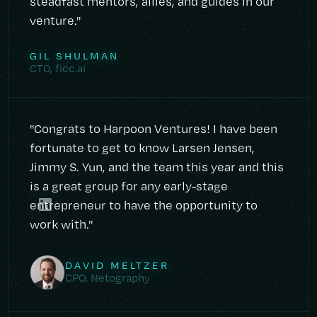
steadfast mentors, allies, and guides in our
venture."
GIL SHULMAN
CTO, ficc.ai
"Congrats to Harpoon Ventures! I have been
fortunate to get to know Larsen Jensen,
Jimmy S. Yun, and the team this year and this
is a great group for any early-stage
entrepreneur to have the opportunity to
work with."
DAVID MELTZER
CPO, Netography