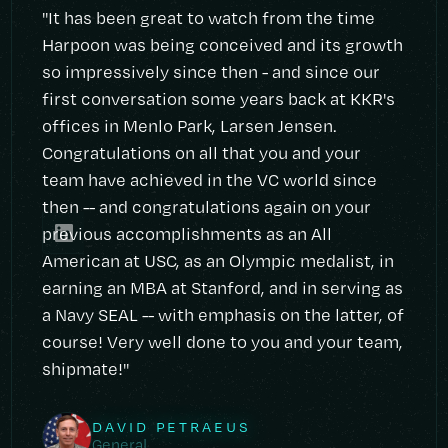
"It has been great to watch from the time
Harpoon was being conceived and its growth
so impressively since then - and since our
first conversation some years back at KKR's
offices in Menlo Park, Larsen Jensen.
Congratulations on all that you and your
team have achieved in the VC world since
then -- and congratulations again on your
previous accomplishments as an All
American at USC, as an Olympic medalist, in
earning an MBA at Stanford, and in serving as
a Navy SEAL -- with emphasis on the latter, of
course! Very well done to you and your team,
shipmate!"
DAVID PETRAEUS
General