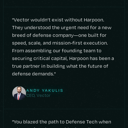
"Vector wouldn’t exist without Harpoon.
They understood the urgent need for a new
breed of defense company—one built for
speed, scale, and mission-first execution.
From assembling our founding team to
securing critical capital, Harpoon has been a
true partner in building what the future of
defense demands."
ANDY YAKULIS
CEO, Vector
"You blazed the path to Defense Tech when