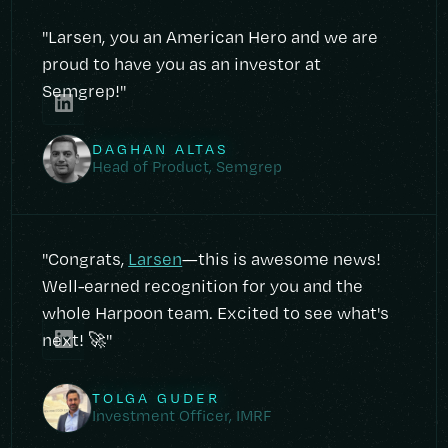
"Larsen, you an American Hero and we are
proud to have you as an investor at
Semgrep!"
DAGHAN ALTAS
Head of Product, Semgrep
"Congrats,
Larsen
—this is awesome news!
Well-earned recognition for you and the
whole Harpoon team. Excited to see what's
next! 🚀"
TOLGA GUDER
Investment Officer, IMRF