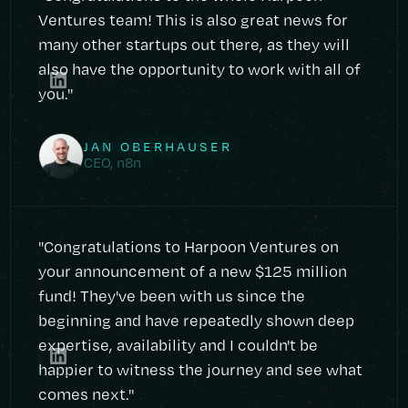
Ventures team! This is also great news for
many other startups out there, as they will
also have the opportunity to work with all of
you."
JAN OBERHAUSER
CEO, n8n
"Congratulations to Harpoon Ventures on
your announcement of a new $125 million
fund! They've been with us since the
beginning and have repeatedly shown deep
expertise, availability and I couldn't be
happier to witness the journey and see what
comes next."