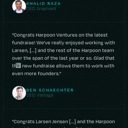
KHALID RAZA
CEO, Graphiant
"Congrats Harpoon Ventures on the latest
fundraise! We've really enjoyed working with
Larsen, [...] and the rest of the Harpoon team
over the span of the last year or so. Glad that
this new fundraise allows them to work with
even more founders."
BEN SCHAECHTER
CEO, Vantage
"Congrats Larsen Jensen [...] and the Harpoon