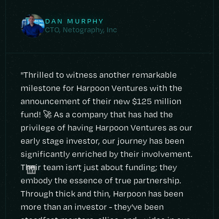
DAN MURPHY
CTO, Netography, Inc
"Thrilled to witness another remarkable
milestone for Harpoon Ventures with the
announcement of their new $125 million
fund! 🚀 As a company that has had the
privilege of having Harpoon Ventures as our
early stage investor, our journey has been
significantly enriched by their involvement.
Their team isn't just about funding; they
embody the essence of true partnership.
Through thick and thin, Harpoon has been
more than an investor - they've been