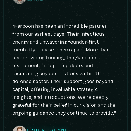
"Harpoon has been an incredible partner
from our earliest days! Their infectious
energy and unwavering founder-first
mentality truly set them apart. More than
just providing funding, they've been
instrumental in opening doors and
facilitating key connections within the
defense sector. Their support goes beyond
capital, offering invaluable strategic
insights, and introductions. We’re deeply
grateful for their belief in our vision and the
ongoing guidance they continue to provide."
ERIC MCSHANE