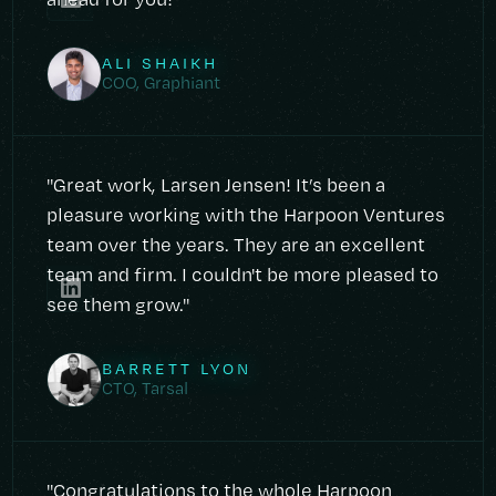
ALI SHAIKH
COO, Graphiant
"Great work, Larsen Jensen! It’s been a
pleasure working with the Harpoon Ventures
team over the years. They are an excellent
team and firm. I couldn't be more pleased to
see them grow."
BARRETT LYON
CTO, Tarsal
"Congratulations to the whole Harpoon