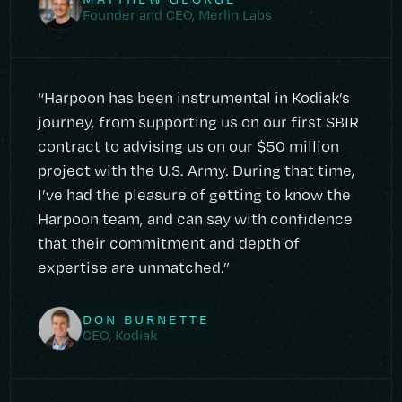
Founder and CEO, Merlin Labs
“Harpoon has been instrumental in Kodiak’s
journey, from supporting us on our first SBIR
contract to advising us on our $50 million
project with the U.S. Army. During that time,
I’ve had the pleasure of getting to know the
Harpoon team, and can say with confidence
that their commitment and depth of
expertise are unmatched.”
DON BURNETTE
CEO, Kodiak