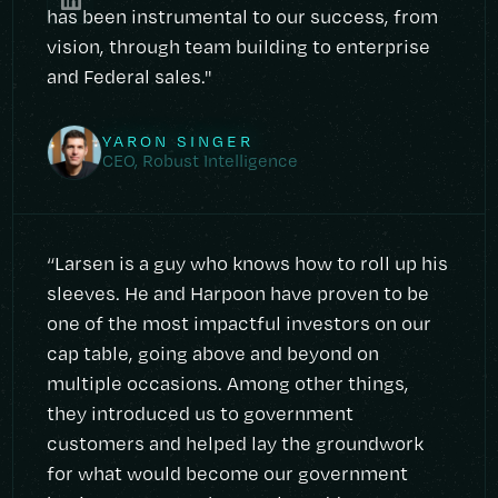
has been instrumental to our success, from
vision, through team building to enterprise
and Federal sales."
YARON SINGER
CEO, Robust Intelligence
“Larsen is a guy who knows how to roll up his
sleeves. He and Harpoon have proven to be
one of the most impactful investors on our
cap table, going above and beyond on
multiple occasions. Among other things,
they introduced us to government
customers and helped lay the groundwork
for what would become our government