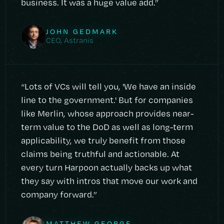
business. It was a huge value add.”
JOHN GEDMARK
CEO, Astranis
“Lots of VCs will tell you, 'We have an inside
line to the government.' But for companies
like Merlin, whose approach provides near-
term value to the DoD as well as long-term
applicability, we truly benefit from those
claims being truthful and actionable. At
every turn Harpoon actually backs up what
they say with intros that move our work and
company forward.”
MATTHEW GEORGE