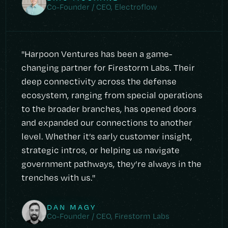
Co-Founder / CEO, Electroflow
"Harpoon Ventures has been a game-
changing partner for Firestorm Labs. Their
deep connectivity across the defense
ecosystem, ranging from special operations
to the broader branches, has opened doors
and expanded our connections to another
level. Whether it’s early customer insight,
strategic intros, or helping us navigate
government pathways, they’re always in the
trenches with us."
DAN MAGY
Co-Founder / CEO, Firestorm Labs