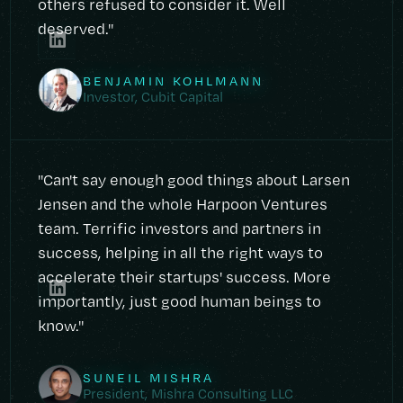
others refused to consider it. Well
deserved."
BENJAMIN KOHLMANN
Investor, Cubit Capital
"Can't say enough good things about Larsen
Jensen and the whole Harpoon Ventures
team. Terrific investors and partners in
success, helping in all the right ways to
accelerate their startups' success. More
importantly, just good human beings to
know."
SUNEIL MISHRA
President, Mishra Consulting LLC