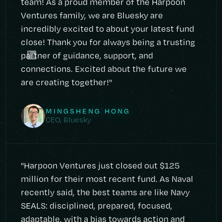
team! As a proud member of the Harpoon
Ventures family, we are Bluesky are
incredibly excited to about your latest fund
close! Thank you for always being a trusting
partner of guidance, support, and
connections. Excited about the future we
are creating together!"
MINGSHENG HONG
CEO, Bluesky
"Harpoon Ventures just closed out $125
million for their most recent fund. As Naval
recently said, the best teams are like Navy
SEALS: disciplined, prepared, focused,
adaptable, with a bias towards action and