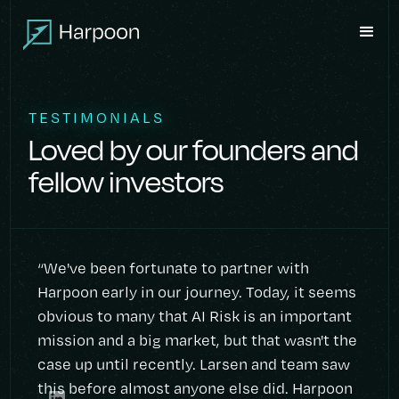
TESTIMONIALS
Loved by our founders and
fellow investors
“We've been fortunate to partner with
Harpoon early in our journey. Today, it seems
obvious to many that AI Risk is an important
mission and a big market, but that wasn't the
case up until recently. Larsen and team saw
this before almost anyone else did. Harpoon