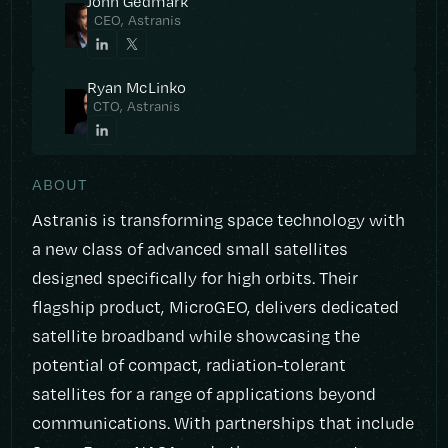
John Gedmark
CEO, Astranis
Ryan McLinko
CTO, Astranis
ABOUT
Astranis is transforming space technology with
a new class of advanced small satellites
designed specifically for high orbits. Their
flagship product, MicroGEO, delivers dedicated
satellite broadband while showcasing the
potential of compact, radiation-tolerant
satellites for a range of applications beyond
communications. With partnerships that include