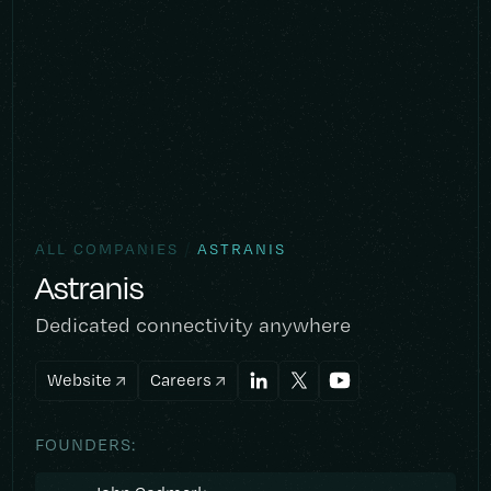
/
ALL COMPANIES
ASTRANIS
Astranis
Dedicated connectivity anywhere
Website
Careers
FOUNDERS: