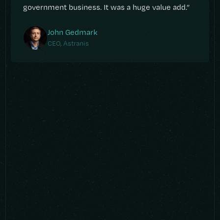
government business. It was a huge value add.”
John Gedmark
CEO, Astranis