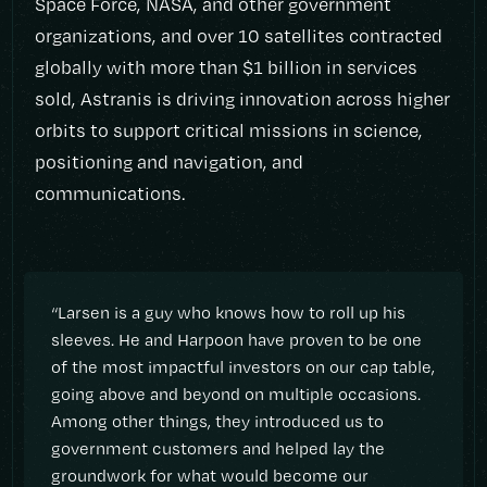
Space Force, NASA, and other government
organizations, and over 10 satellites contracted
globally with more than $1 billion in services
sold, Astranis is driving innovation across higher
orbits to support critical missions in science,
positioning and navigation, and
communications.
“Larsen is a guy who knows how to roll up his
sleeves. He and Harpoon have proven to be one
of the most impactful investors on our cap table,
going above and beyond on multiple occasions.
Among other things, they introduced us to
government customers and helped lay the
groundwork for what would become our