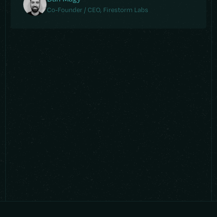
Co-Founder / CEO, Firestorm Labs