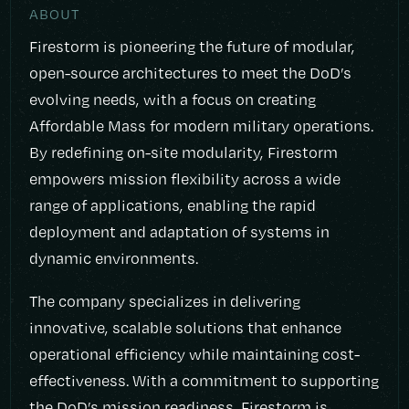
ABOUT
Firestorm is pioneering the future of modular,
open-source architectures to meet the DoD’s
evolving needs, with a focus on creating
Affordable Mass for modern military operations.
By redefining on-site modularity, Firestorm
empowers mission flexibility across a wide
range of applications, enabling the rapid
deployment and adaptation of systems in
dynamic environments.
The company specializes in delivering
innovative, scalable solutions that enhance
operational efficiency while maintaining cost-
effectiveness. With a commitment to supporting
the DoD’s mission readiness, Firestorm is