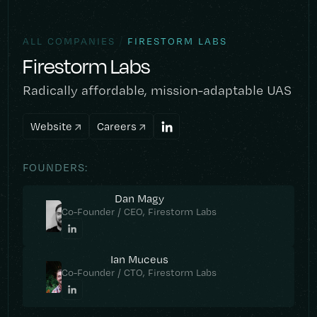
/
ALL COMPANIES
FIRESTORM LABS
Firestorm Labs
Radically affordable, mission-adaptable UAS
Website
Careers
FOUNDERS:
Dan Magy
Co-Founder / CEO, Firestorm Labs
Ian Muceus
Co-Founder / CTO, Firestorm Labs