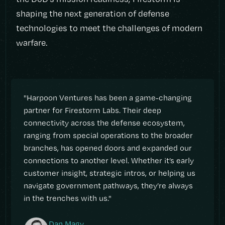
shaping the next generation of defense
technologies to meet the challenges of modern
warfare.
"Harpoon Ventures has been a game-changing
partner for Firestorm Labs. Their deep
connectivity across the defense ecosystem,
ranging from special operations to the broader
branches, has opened doors and expanded our
connections to another level. Whether it’s early
customer insight, strategic intros, or helping us
navigate government pathways, they’re always
in the trenches with us."
Dan Magy