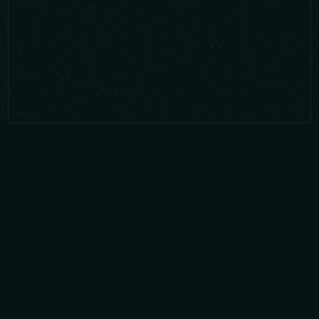
Latest news from Glyphic
Biotechnologies
Latest blogs that include Glyphic
Biotechnologies