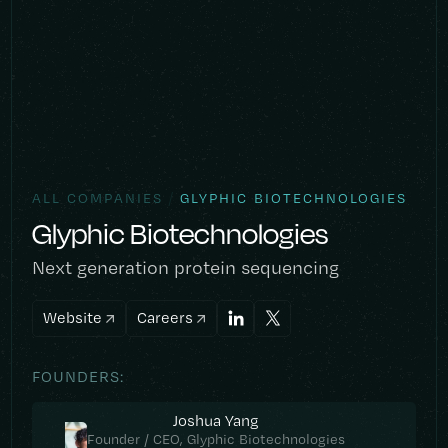
/
ALL COMPANIES
GLYPHIC BIOTECHNOLOGIES
Glyphic Biotechnologies
Next generation protein sequencing
Website
Careers
FOUNDERS:
Joshua Yang
Founder / CEO, Glyphic Biotechnologies