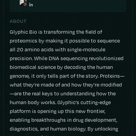
ABOUT
Glyphic Bio is transforming the field of
proteomics by making it possible to sequence
all 20 amino acids with single-molecule
precision. While DNA sequencing revolutionized
biomedical science by decoding the human
genome, it only tells part of the story. Proteins—
what they’re made of and how they’re modified
—are the real keys to understanding how the
human body works. Glyphic’s cutting-edge
platform is opening up this new frontier,
enabling breakthroughs in drug development,
diagnostics, and human biology. By unlocking