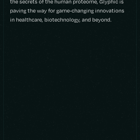
the secrets of the human proteome, Glyphic is
paving the way for game-changing innovations
in healthcare, biotechnology, and beyond.