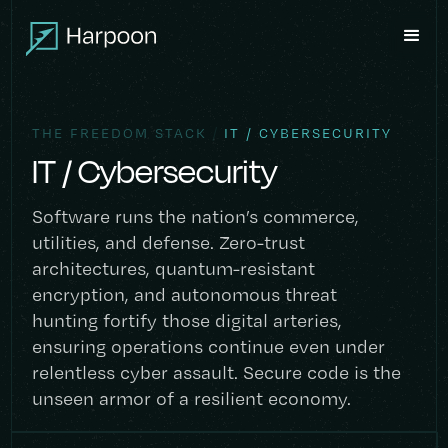
/
THE FREEDOM STACK
IT / CYBERSECURITY
IT / Cybersecurity
Software runs the nation’s commerce,
utilities, and defense. Zero-trust
architectures, quantum-resistant
encryption, and autonomous threat
hunting fortify those digital arteries,
ensuring operations continue even under
relentless cyber assault. Secure code is the
unseen armor of a resilient economy.