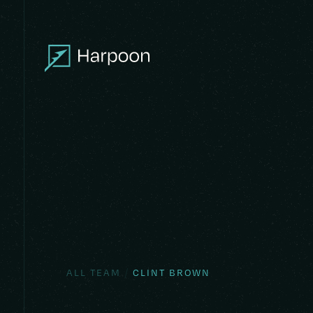
/
ALL TEAM
CLINT BROWN