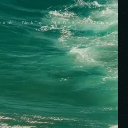
monials
Black Flag
Pitch Feedback
LP Login