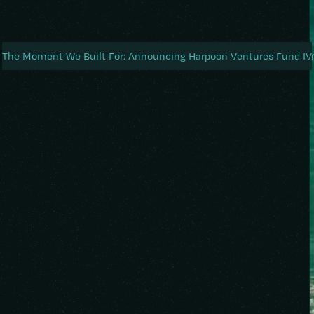
About
Portfolio
Blog
News
Testi
The Moment We Built For: Announcing Harpoon Ventures Fund IV