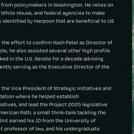
from policymakers in Washington. He relies on
e White House, and federal agencies to make
identified by Harpoon that are beneficial to US
the effort to confirm Kash Patel as Director of
ole, he also assisted several other high profile
ed in the U.S. Senate for a decade advising
ntly serving as the Executive Director of the
 the Vice President of Strategic Initiatives and
dation where he helped establish
tiatives, and lead the Project 2025 legislative
American Path, a small think-tank tackling the
lint earned his JD from the University of
t professor of law, and his undergraduate