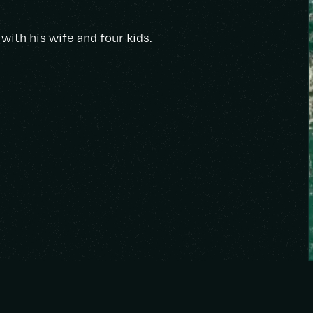
with his wife and four kids.