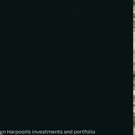
lign Harpoon's investments and portfolio