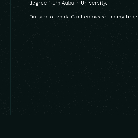
degree from Auburn University.
Outside of work, Clint enjoys spending time 