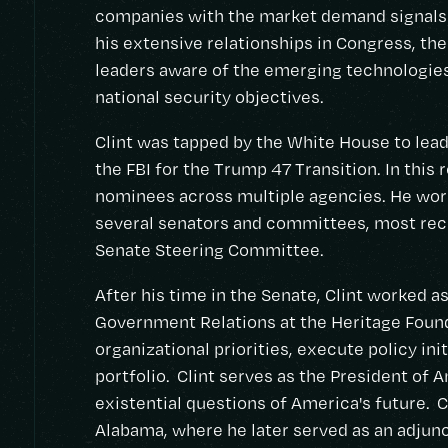
companies with the market demand signals 
his extensive relationships in Congress, th
leaders aware of the emerging technologies 
national security objectives.
Clint was tapped by the White House to lead 
the FBI for the Trump 47 Transition. In this r
nominees across multiple agencies. He work
several senators and committees, most rece
Senate Steering Committee.
After his time in the Senate, Clint worked as
Government Relations at the Heritage Foun
organizational priorities, execute policy ini
portfolio. Clint serves as the President of 
existential questions of America's future. C
Alabama, where he later served as an adjunc