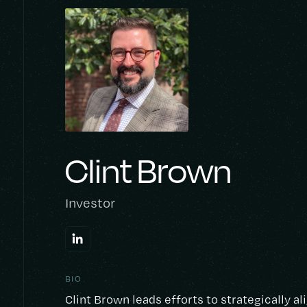
Clint Brown
Investor
BIO
Clint Brown leads efforts to strategically a